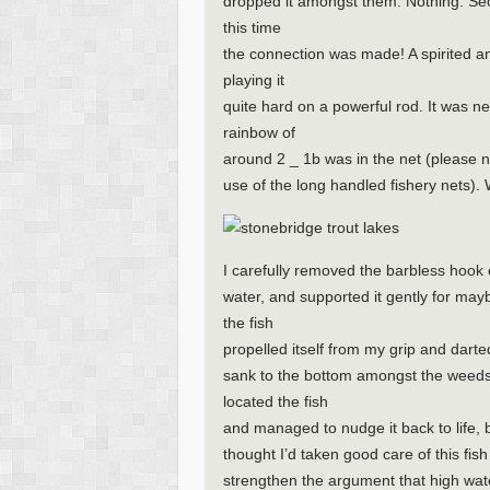
dropped it amongst them. Nothing. Seco
this time
the connection was made! A spirited a
playing it
quite hard on a powerful rod. It was ne
rainbow of
around 2 _ 1b was in the net (please 
use of the long handled fishery nets). 
I carefully removed the barbless hook out
water, and supported it gently for mayb
the fish
propelled itself from my grip and dart
sank to the bottom amongst the weeds. 
located the fish
and managed to nudge it back to life, b
thought I’d taken good care of this fis
strengthen the argument that high wat