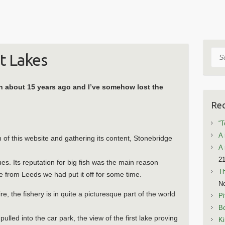
Sea
t Lakes
en about 15 years ago and I’ve somehow lost the
Rec
“T
A 
of this website and gathering its content, Stonebridge
A 
21
nues. Its reputation for big fish was the main reason
T
nce from Leeds we had put it off for some time.
N
e, the fishery is in quite a picturesque part of the world
Pi
Bo
led into the car park, the view of the first lake proving
Ki