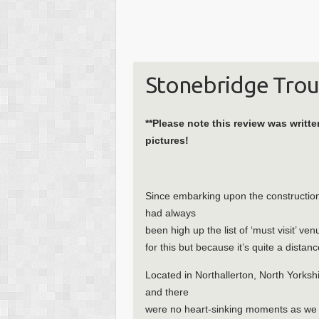
Stonebridge Trou
**Please note this review was writt
pictures!
Since embarking upon the construction 
had always
been high up the list of ‘must visit’ ve
for this but because it’s quite a dista
Located in Northallerton, North Yorkshir
and there
were no heart-sinking moments as we pul