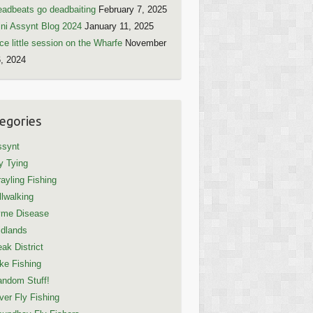
adbeats go deadbaiting
February 7, 2025
ni Assynt Blog 2024
January 11, 2025
ce little session on the Wharfe
November
, 2024
egories
ssynt
y Tying
ayling Fishing
llwalking
yme Disease
dlands
ak District
ke Fishing
ndom Stuff!
ver Fly Fishing