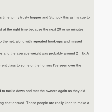
is time to my trusty hopper and Stu took this as his cue to
ust at the right time because the next 20 or so minutes
 to the net, along with repeated hook-ups and missed
s and the average weight was probably around 2 _ lb. A
fferent class to some of the horrors I’ve seen over the
d to tackle down and met the owners again as they did
ong chat ensued. These people are really keen to make a