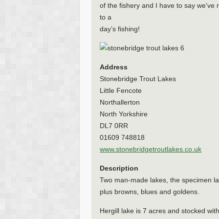
of the fishery and I have to say we’ve
to a
day’s fishing!
Address
Stonebridge Trout Lakes
Little Fencote
Northallerton
North Yorkshire
DL7 0RR
01609 748818
www.stonebridgetroutlakes.co.uk
Description
Two man-made lakes, the specimen lake
plus browns, blues and goldens.
Hergill lake is 7 acres and stocked wi