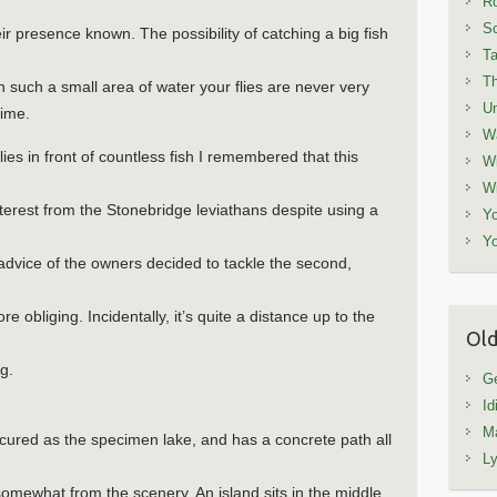
Ro
Sc
ir presence known. The possibility of catching a big fish
Ta
T
in such a small area of water your flies are never very
Un
time.
W
lies in front of countless fish I remembered that this
Wi
Wi
nterest from the Stonebridge leviathans despite using a
Yo
Yo
advice of the owners decided to tackle the second,
e obliging. Incidentally, it’s quite a distance up to the
Old
ng.
Ge
Id
Ma
nicured as the specimen lake, and has a concrete path all
L
somewhat from the scenery. An island sits in the middle