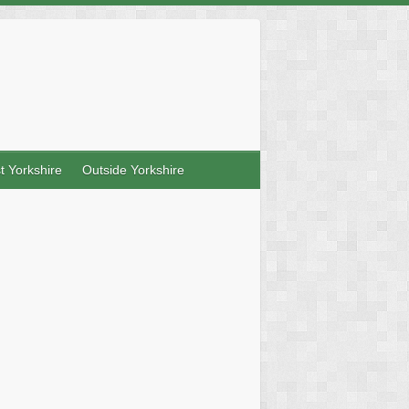
t Yorkshire
Outside Yorkshire