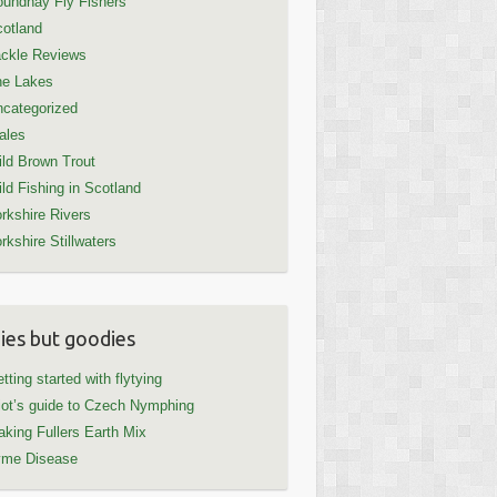
undhay Fly Fishers
otland
ckle Reviews
he Lakes
categorized
ales
ld Brown Trout
ld Fishing in Scotland
rkshire Rivers
rkshire Stillwaters
ies but goodies
tting started with flytying
iot’s guide to Czech Nymphing
king Fullers Earth Mix
yme Disease