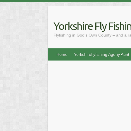
Skip
to
content
Yorkshire Fly Fishi
Flyfishing in God's Own County – and a r
Home
Yorkshireflyfishing Agony Aunt