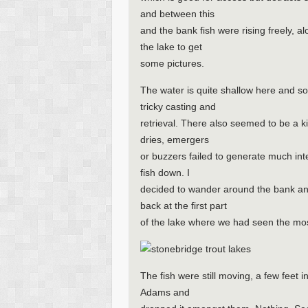
and between this
and the bank fish were rising freely, a
the lake to get
some pictures.
The water is quite shallow here and 
tricky casting and
retrieval. There also seemed to be a k
dries, emergers
or buzzers failed to generate much in
fish down. I
decided to wander around the bank an
back at the first part
of the lake where we had seen the most
The fish were still moving, a few feet i
Adams and