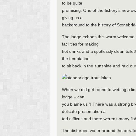
to be quite
promising. One of the fishery’s new ow
giving us a
background to the history of Stonebridg
The lodge echoes this warm welcome, p
facilities for making
hot drinks and a spotlessly clean toilet
the temptation
to sit back in the sunshine and raid our
When we did get round to wetting a line
lodge – can
you blame us?! There was a strong br
delicate presentation a
tad difficult and there weren’t many fis
The disturbed water around the aerato