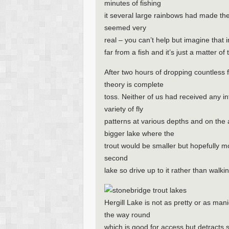
minutes of fishing
it several large rainbows had made the
seemed very
real – you can’t help but imagine that 
far from a fish and it’s just a matter of 
After two hours of dropping countless f
theory is complete
toss. Neither of us had received any i
variety of fly
patterns at various depths and on the 
bigger lake where the
trout would be smaller but hopefully mor
second
lake so drive up to it rather than walki
Hergill Lake is not as pretty or as ma
the way round
which is good for access but detracts 