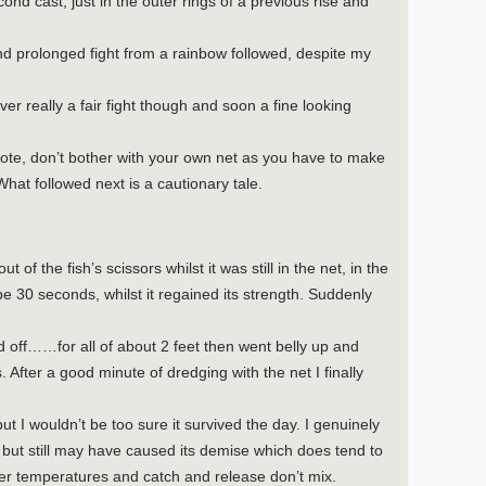
nd cast, just in the outer rings of a previous rise and
nd prolonged fight from a rainbow followed, despite my
ver really a fair fight though and soon a fine looking
note, don’t bother with your own net as you have to make
What followed next is a cautionary tale.
 of the fish’s scissors whilst it was still in the net, in the
e 30 seconds, whilst it regained its strength. Suddenly
ed off……for all of about 2 feet then went belly up and
After a good minute of dredging with the net I finally
ut I wouldn’t be too sure it survived the day. I genuinely
h but still may have caused its demise which does tend to
er temperatures and catch and release don’t mix.