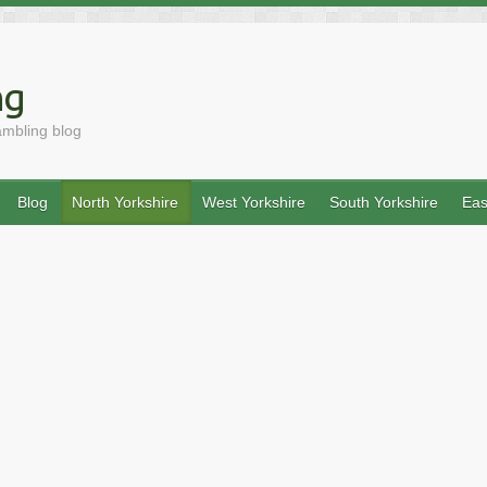
ng
ambling blog
Blog
North Yorkshire
West Yorkshire
South Yorkshire
Eas