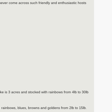
 never come across such friendly and enthusiastic hosts
 is 3 acres and stocked with rainbows from 4lb to 30lb
th rainbows, blues, browns and goldens from 2lb to 15lb.