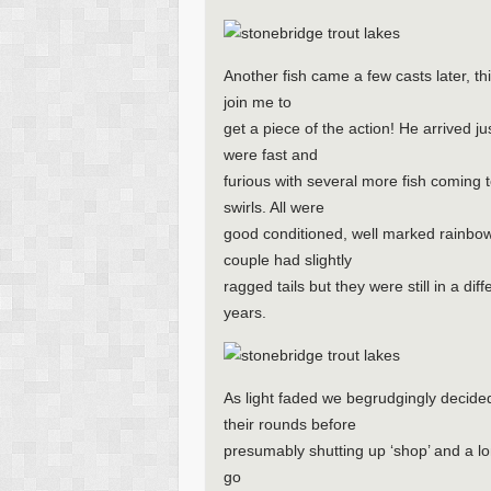
Another fish came a few casts later, th
join me to
get a piece of the action! He arrived j
were fast and
furious with several more fish coming
swirls. All were
good conditioned, well marked rainbow
couple had slightly
ragged tails but they were still in a di
years.
As light faded we begrudgingly decide
their rounds before
presumably shutting up ‘shop’ and a l
go