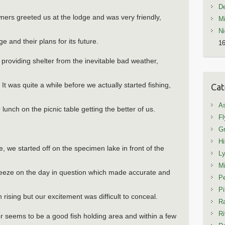
De
ners greeted us at the lodge and was very friendly,
Mi
Ni
e and their plans for its future.
16
roviding shelter from the inevitable bad weather,
! It was quite a while before we actually started fishing,
Cat
A
 lunch on the picnic table getting the better of us.
Fl
Gr
Hi
, we started off on the specimen lake in front of the
L
Mi
eeze on the day in question which made accurate and
Pe
Pi
h rising but our excitement was difficult to conceal.
Ra
Ri
r seems to be a good fish holding area and within a few