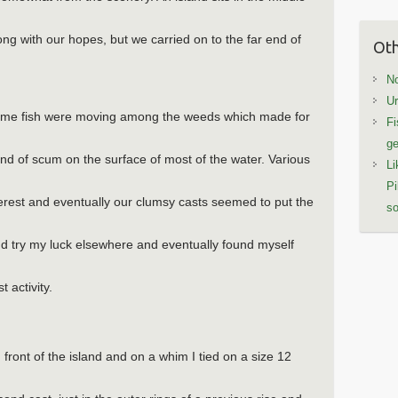
long with our hopes, but we carried on to the far end of
Oth
No
Ur
some fish were moving among the weeds which made for
Fi
ge
ind of scum on the surface of most of the water. Various
Li
Pi
terest and eventually our clumsy casts seemed to put the
so
d try my luck elsewhere and eventually found myself
 activity.
n front of the island and on a whim I tied on a size 12