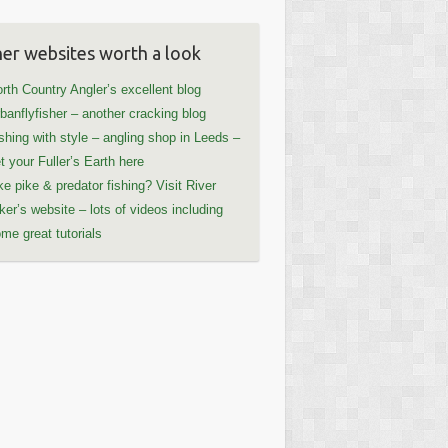
er websites worth a look
rth Country Angler’s excellent blog
banflyfisher – another cracking blog
shing with style – angling shop in Leeds –
t your Fuller’s Earth here
ke pike & predator fishing? Visit River
ker’s website – lots of videos including
me great tutorials