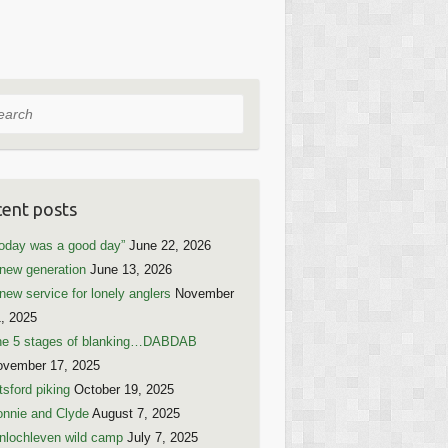
rch
ent posts
oday was a good day”
June 22, 2026
new generation
June 13, 2026
new service for lonely anglers
November
, 2025
he 5 stages of blanking…DABDAB
ovember 17, 2025
tsford piking
October 19, 2025
nnie and Clyde
August 7, 2025
nlochleven wild camp
July 7, 2025