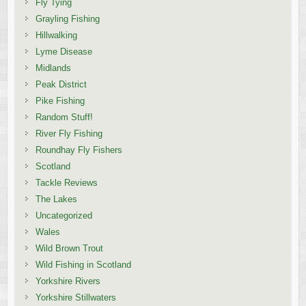
Fly Tying
Grayling Fishing
Hillwalking
Lyme Disease
Midlands
Peak District
Pike Fishing
Random Stuff!
River Fly Fishing
Roundhay Fly Fishers
Scotland
Tackle Reviews
The Lakes
Uncategorized
Wales
Wild Brown Trout
Wild Fishing in Scotland
Yorkshire Rivers
Yorkshire Stillwaters