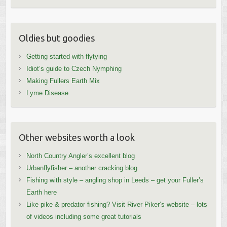
Oldies but goodies
Getting started with flytying
Idiot’s guide to Czech Nymphing
Making Fullers Earth Mix
Lyme Disease
Other websites worth a look
North Country Angler’s excellent blog
Urbanflyfisher – another cracking blog
Fishing with style – angling shop in Leeds – get your Fuller’s
Earth here
Like pike & predator fishing? Visit River Piker’s website – lots
of videos including some great tutorials