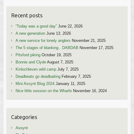
Recent posts
“Today was a good day”
June 22, 2026
A new generation
June 13, 2026
A new service for lonely anglers
November 21, 2025
The 5 stages of blanking…DABDAB
November 17, 2025
Pitsford piking
October 19, 2025
Bonnie and Clyde
August 7, 2025
Kinlochleven wild camp
July 7, 2025
Deadbeats go deadbaiting
February 7, 2025
Mini Assynt Blog 2024
January 11, 2025
Nice little session on the Wharfe
November 16, 2024
Categories
Assynt