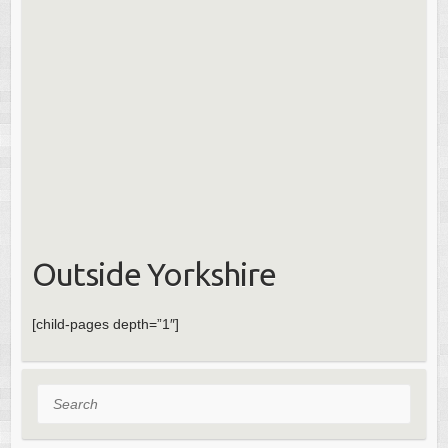
Outside Yorkshire
[child-pages depth=”1″]
Search