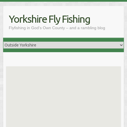
Skip
to
Yorkshire Fly Fishing
content
Flyfishing in God's Own County – and a rambling blog