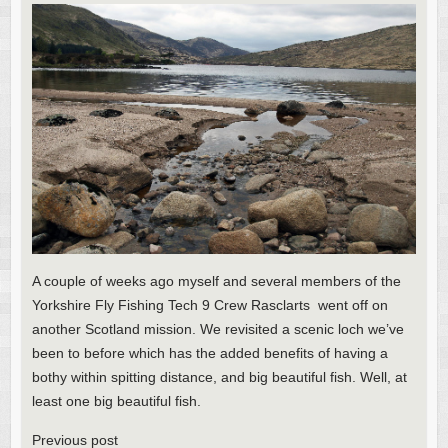
A couple of weeks ago myself and several members of the
Yorkshire Fly Fishing Tech 9 Crew Rasclarts went off on
another Scotland mission. We revisited a scenic loch we’ve
been to before which has the added benefits of having a
bothy within spitting distance, and big beautiful fish. Well, at
least one big beautiful fish.
Previous post