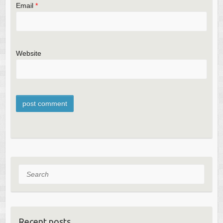
Email
*
Website
Search
Recent posts