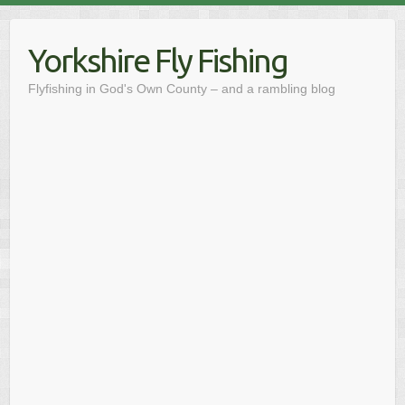
Skip
to
Yorkshire Fly Fishing
content
Flyfishing in God's Own County – and a rambling blog