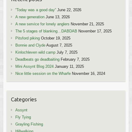
“Today was a good day”
June 22, 2026
A new generation
June 13, 2026
A new service for lonely anglers
November 21, 2025
The 5 stages of blanking…DABDAB
November 17, 2025
Pitsford piking
October 19, 2025
Bonnie and Clyde
August 7, 2025
Kinlochleven wild camp
July 7, 2025
Deadbeats go deadbaiting
February 7, 2025
Mini Assynt Blog 2024
January 11, 2025
Nice little session on the Wharfe
November 16, 2024
Categories
Assynt
Fly Tying
Grayling Fishing
Hillwalking