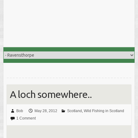
A loch somewhere..
Bob
May 28, 2012
Scotland
,
Wild Fishing in Scotland
1 Comment