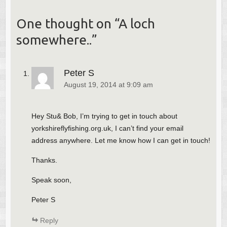
One thought on “
A loch
somewhere..
”
Peter S
August 19, 2014 at 9:09 am
Hey Stu& Bob, I’m trying to get in touch about
yorkshireflyfishing.org.uk, I can’t find your email
address anywhere. Let me know how I can get in touch!
Thanks.
Speak soon,
Peter S
Reply