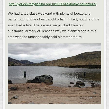
http://yorkshireflyfishing.org.uk/2011/05/bothy-adventure/
We had a top class weekend with plenty of booze and
banter but not one of us caught a fish. In fact, not one of us
even had a bite! The excuse we plucked from our
substantial armory of ‘reasons why we blanked again’ this
time was the unseasonably cold air temperature.