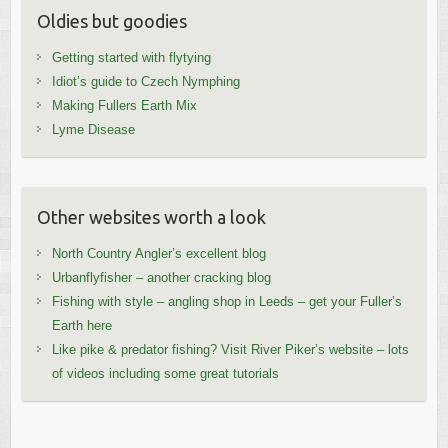
Oldies but goodies
Getting started with flytying
Idiot’s guide to Czech Nymphing
Making Fullers Earth Mix
Lyme Disease
Other websites worth a look
North Country Angler’s excellent blog
Urbanflyfisher – another cracking blog
Fishing with style – angling shop in Leeds – get your Fuller’s
Earth here
Like pike & predator fishing? Visit River Piker’s website – lots
of videos including some great tutorials