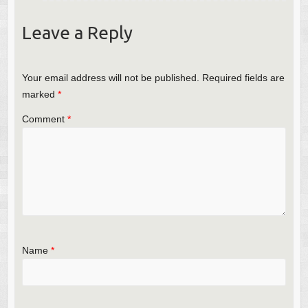
Leave a Reply
Your email address will not be published.
Required fields are
marked
*
Comment
*
Name
*