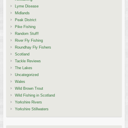
Lyme Disease
Midlands
Peak District
Pike Fishing
Random Stuff!
River Fly Fishing
Roundhay Fly Fishers
Scotland
Tackle Reviews
The Lakes
Uncategorized
Wales
Wild Brown Trout
Wild Fishing in Scotland
Yorkshire Rivers
Yorkshire Stillwaters