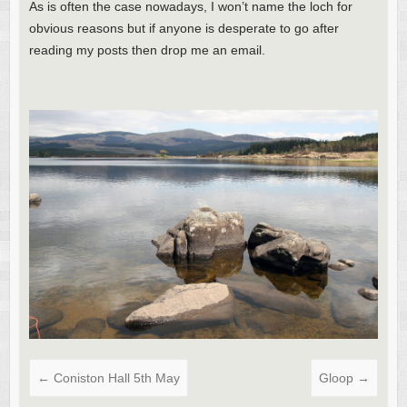
As is often the case nowadays, I won’t name the loch for
obvious reasons but if anyone is desperate to go after
reading my posts then drop me an email.
←
Coniston Hall 5th May
Gloop
→