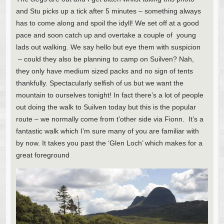
and Stu picks up a tick after 5 minutes – something always
has to come along and spoil the idyll! We set off at a good
pace and soon catch up and overtake a couple of young
lads out walking. We say hello but eye them with suspicion
– could they also be planning to camp on Suilven? Nah,
they only have medium sized packs and no sign of tents
thankfully. Spectacularly selfish of us but we want the
mountain to ourselves tonight! In fact there’s a lot of people
out doing the walk to Suilven today but this is the popular
route – we normally come from t’other side via Fionn. It’s a
fantastic walk which I’m sure many of you are familiar with
by now. It takes you past the ‘Glen Loch’ which makes for a
great foreground