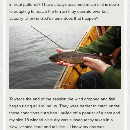
in trout patterns? I have always assumed much of it is down
to adapting to match the terrain they operate over but
actually…how in God’s name does that happen?!
Towards the end of the session the wind dropped and fish
began rising all around us. They were harder to catch under
these conditions but when I pulled off a pearler of a cast and
my size 18 winged olive dry was subsequently taken in a
slow, laconic head and tail rise – I knew my day was