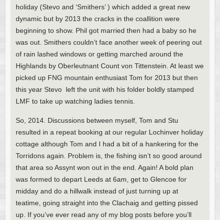
holiday (Stevo and ‘Smithers’ ) which added a great new
dynamic but by 2013 the cracks in the coallition were
beginning to show. Phil got married then had a baby so he
was out. Smithers couldn’t face another week of peering out
of rain lashed windows or getting marched around the
Highlands by Oberleutnant Count von Tittenstein. At least we
picked up FNG mountain enthusiast Tom for 2013 but then
this year Stevo left the unit with his folder boldly stamped
LMF to take up watching ladies tennis.
So, 2014. Discussions between myself, Tom and Stu
resulted in a repeat booking at our regular Lochinver holiday
cottage although Tom and I had a bit of a hankering for the
Torridons again. Problem is, the fishing isn’t so good around
that area so Assynt won out in the end. Again! A bold plan
was formed to depart Leeds at 6am, get to Glencoe for
midday and do a hillwalk instead of just turning up at
teatime, going straight into the Clachaig and getting pissed
up. If you’ve ever read any of my blog posts before you’ll