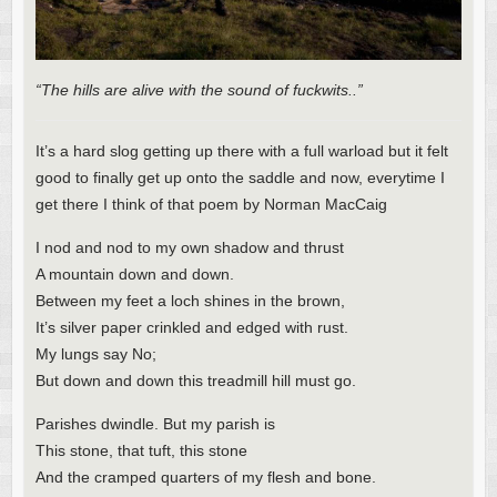
“The hills are alive with the sound of fuckwits..”
It’s a hard slog getting up there with a full warload but it felt
good to finally get up onto the saddle and now, everytime I
get there I think of that poem by Norman MacCaig
I nod and nod to my own shadow and thrust
A mountain down and down.
Between my feet a loch shines in the brown,
It’s silver paper crinkled and edged with rust.
My lungs say No;
But down and down this treadmill hill must go.
Parishes dwindle. But my parish is
This stone, that tuft, this stone
And the cramped quarters of my flesh and bone.