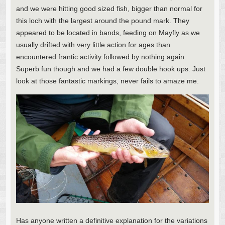
and we were hitting good sized fish, bigger than normal for
this loch with the largest around the pound mark. They
appeared to be located in bands, feeding on Mayfly as we
usually drifted with very little action for ages than
encountered frantic activity followed by nothing again.
Superb fun though and we had a few double hook ups. Just
look at those fantastic markings, never fails to amaze me.
Has anyone written a definitive explanation for the variations