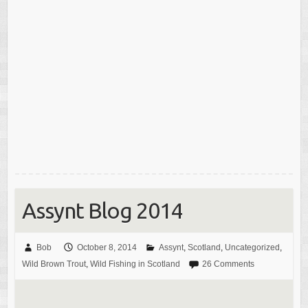
Assynt Blog 2014
Bob
October 8, 2014
Assynt
,
Scotland
,
Uncategorized
,
Wild Brown Trout
,
Wild Fishing in Scotland
26 Comments