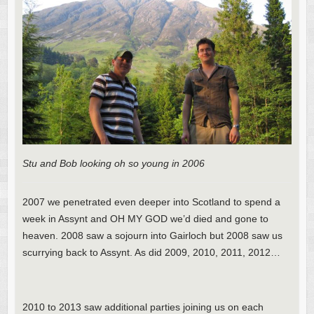
Stu and Bob looking oh so young in 2006
2007 we penetrated even deeper into Scotland to spend a
week in Assynt and OH MY GOD we’d died and gone to
heaven. 2008 saw a sojourn into Gairloch but 2008 saw us
scurrying back to Assynt. As did 2009, 2010, 2011, 2012…
2010 to 2013 saw additional parties joining us on each