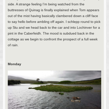
side. A strange feeling I’m being watched from the
buttresses of Quinag is finally explained when Tom appears
out of the mist having basically clambered down a cliff face
to say hello before ambling off again. I schlepp round to pick
up Stu and we head back to the car and into Lochinver for a
pint in the Caberfeidh. The mood is subdued back in the
cottage as we begin to confront the prospect of a full week
of rain.
Monday