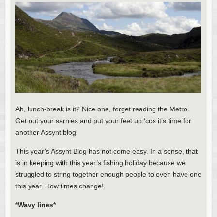
Ah, lunch-break is it? Nice one, forget reading the Metro.
Get out your sarnies and put your feet up ‘cos it’s time for
another Assynt blog!
This year’s Assynt Blog has not come easy. In a sense, that
is in keeping with this year’s fishing holiday because we
struggled to string together enough people to even have one
this year. How times change!
*Wavy lines*