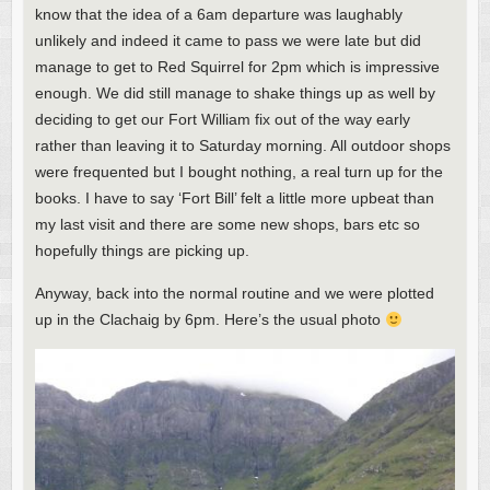
know that the idea of a 6am departure was laughably
unlikely and indeed it came to pass we were late but did
manage to get to Red Squirrel for 2pm which is impressive
enough. We did still manage to shake things up as well by
deciding to get our Fort William fix out of the way early
rather than leaving it to Saturday morning. All outdoor shops
were frequented but I bought nothing, a real turn up for the
books. I have to say ‘Fort Bill’ felt a little more upbeat than
my last visit and there are some new shops, bars etc so
hopefully things are picking up.
Anyway, back into the normal routine and we were plotted
up in the Clachaig by 6pm. Here’s the usual photo