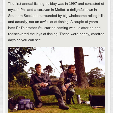
The first annual fishing holiday was in 1997 and consisted of
myself, Phil and a caravan in Moffat, a delightful town in
Southern Scotland surrounded by big wholesome rolling hills
and actually, not an awful lot of fishing. A couple of years
later Phil’s brother Stu started coming with us after he had
rediscovered the joys of fishing. These were happy, carefree
days as you can see…