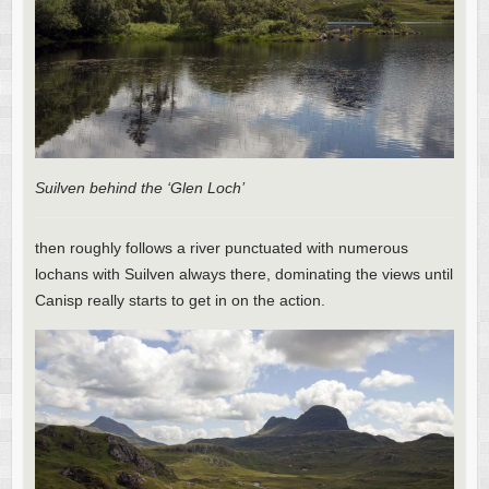
Suilven behind the ‘Glen Loch’
then roughly follows a river punctuated with numerous
lochans with Suilven always there, dominating the views until
Canisp really starts to get in on the action.