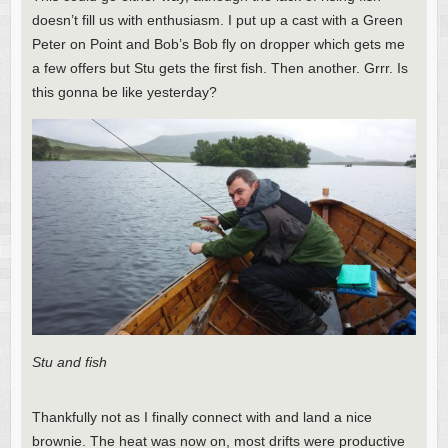
doesn’t fill us with enthusiasm. I put up a cast with a Green
Peter on Point and Bob’s Bob fly on dropper which gets me
a few offers but Stu gets the first fish. Then another. Grrr. Is
this gonna be like yesterday?
Stu and fish
Thankfully not as I finally connect with and land a nice
brownie. The heat was now on, most drifts were productive