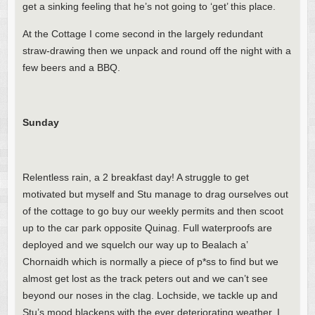
get a sinking feeling that he’s not going to ‘get’ this place.
At the Cottage I come second in the largely redundant
straw-drawing then we unpack and round off the night with a
few beers and a BBQ.
Sunday
Relentless rain, a 2 breakfast day! A struggle to get
motivated but myself and Stu manage to drag ourselves out
of the cottage to go buy our weekly permits and then scoot
up to the car park opposite Quinag. Full waterproofs are
deployed and we squelch our way up to Bealach a’
Chornaidh which is normally a piece of p*ss to find but we
almost get lost as the track peters out and we can’t see
beyond our noses in the clag. Lochside, we tackle up and
Stu’s mood blackens with the ever deteriorating weather. I