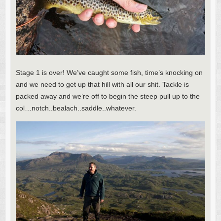
Stage 1 is over! We’ve caught some fish, time’s knocking on
and we need to get up that hill with all our shit. Tackle is
packed away and we’re off to begin the steep pull up to the
col…notch..bealach..saddle..whatever.