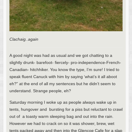
Clachaig..again
A good night was had as usual and we got chatting to a
slightly drunk- barefoot- fiercely- pro-independence-French-
Canadian- hitchhiker. You know the type, I’m sure! I tried to
speak fluent Canuck with him by saying ‘what’s it all aboot
eh?” at the end of all my sentences but he didn’t seem to
understand. Strange people, eh?
Saturday morning I woke up as people always wake up in
tents, hungover and bursting for a piss but reluctant to crawl
out of a toasty warm sleeping bag and out into the rain.
However we had to crack on so it was shower, brew, wet
tents packed away and then into the Glencoe Cafe for a slap