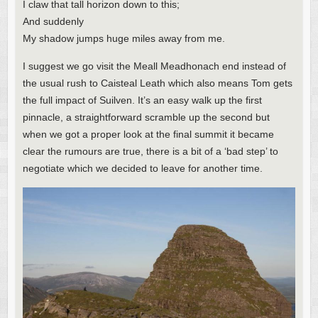
I claw that tall horizon down to this;
And suddenly
My shadow jumps huge miles away from me.
I suggest we go visit the Meall Meadhonach end instead of
the usual rush to Caisteal Leath which also means Tom gets
the full impact of Suilven. It’s an easy walk up the first
pinnacle, a straightforward scramble up the second but
when we got a proper look at the final summit it became
clear the rumours are true, there is a bit of a ‘bad step’ to
negotiate which we decided to leave for another time.