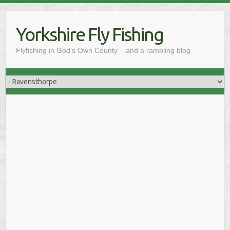
Skip
to
Yorkshire Fly Fishing
content
Flyfishing in God's Own County – and a rambling blog