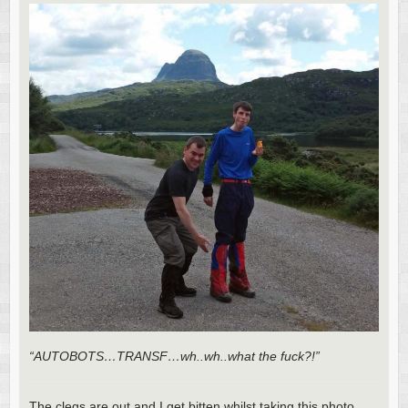
“AUTOBOTS…TRANSF…wh..wh..what the fuck?!”
The clegs are out and I get bitten whilst taking this photo