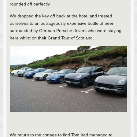
rounded off perfectly.
We dropped the key off back at the hotel and treated
ourselves to an outrageously expensive bottle of beer
surrounded by German Porsche drivers who were staying
here whilst on their Grand Tour of Scotland.
We return to the cottage to find Tom had managed to