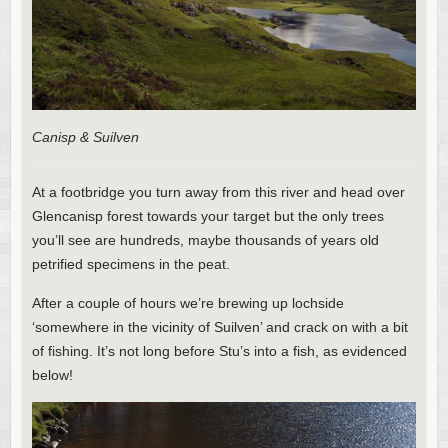
Canisp & Suilven
At a footbridge you turn away from this river and head over
Glencanisp forest towards your target but the only trees
you’ll see are hundreds, maybe thousands of years old
petrified specimens in the peat.
After a couple of hours we’re brewing up lochside
‘somewhere in the vicinity of Suilven’ and crack on with a bit
of fishing. It’s not long before Stu’s into a fish, as evidenced
below!