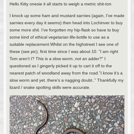
Hello Kitty onesie it all starts to weigh a metric shit-ton.
I knock up some ham and mustard sarnies (again, I’ve made
sarnies every day it seems) then head into Lochinver to buy
some more shit. I’ve forgotten my hip-flask so have to buy
some kind of ethical vegetarian life-bottle to use as a
suitable replacement.Whilst on the highstreet I see one of
these (see pic), first time since I was about 10. “I am right
Tom aren’t I? This is a slow worm..not an adder?” I
questioned as I gingerly picked it up to cart it off to the
nearest patch of woodland away from the road.”I know it’s a
slow worm and yet..there’s a nagging doubt..” Thankfully my
lizard / snake spotting skills were accurate.