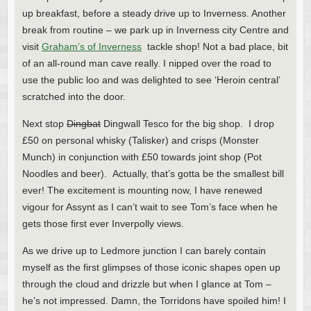
up breakfast, before a steady drive up to Inverness. Another
break from routine – we park up in Inverness city Centre and
visit
Graham’s of Inverness
tackle shop! Not a bad place, bit
of an all-round man cave really. I nipped over the road to
use the public loo and was delighted to see ‘Heroin central’
scratched into the door.
Next stop
Dingbat
Dingwall Tesco for the big shop. I drop
£50 on personal whisky (Talisker) and crisps (Monster
Munch) in conjunction with £50 towards joint shop (Pot
Noodles and beer). Actually, that’s gotta be the smallest bill
ever! The excitement is mounting now, I have renewed
vigour for Assynt as I can’t wait to see Tom’s face when he
gets those first ever Inverpolly views.
As we drive up to Ledmore junction I can barely contain
myself as the first glimpses of those iconic shapes open up
through the cloud and drizzle but when I glance at Tom –
he’s not impressed. Damn, the Torridons have spoiled him! I