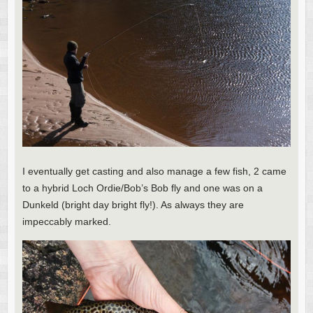
I eventually get casting and also manage a few fish, 2 came
to a hybrid Loch Ordie/Bob’s Bob fly and one was on a
Dunkeld (bright day bright fly!). As always they are
impeccably marked.