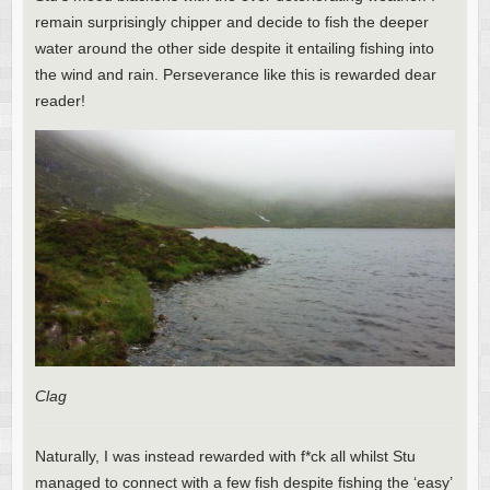
remain surprisingly chipper and decide to fish the deeper
water around the other side despite it entailing fishing into
the wind and rain. Perseverance like this is rewarded dear
reader!
Clag
Naturally, I was instead rewarded with f*ck all whilst Stu
managed to connect with a few fish despite fishing the ‘easy’