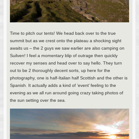
Time to pitch our tents! We head back over to the true
summit but as we crest onto the plateau a shocking sight
awaits us – the 2 guys we saw earlier are also camping on
Suilven! I feel a momentary blip of outrage then quickly
recover my senses and head over to say hello. They turn
out to be 2 thoroughly decent sorts, up here for the
photography, one is half-Italian half Scottish and the other is
Spanish. It actually adds a kind of ‘event’ feeling to the
evening as we all run around going crazy taking photos of
the sun setting over the sea.