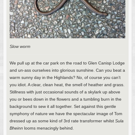
Slow worm
We pull up at the car park on the road to Glen Canisp Lodge
and un-ass ourselves into glorious sunshine. Can you beat a
warm sunny day in the Highlands? No, of course you can’t
you idiot. A clear, clean heat, the smell of heather and grass.
Stillness with just occasional sounds of a skylark up above
you or bees down in the flowers and a tumbling burn in the
background to sew it all together. Set against this gentle
symphony of nature we have the spectacular image of Tom
dressed up as some kind of 3rd rate transformer whilst
Sula
Bheinn
looms menacingly behind.