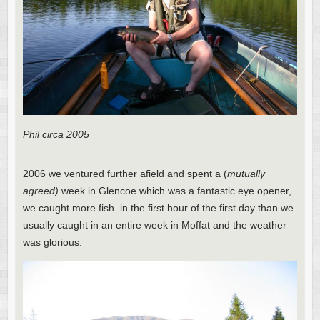
Phil circa 2005
2006 we ventured further afield and spent a (
mutually
agreed)
week in Glencoe which was a fantastic eye opener,
we caught more fish in the first hour of the first day than we
usually caught in an entire week in Moffat and the weather
was glorious.