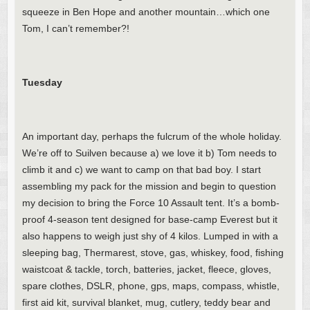
squeeze in Ben Hope and another mountain…which one
Tom, I can’t remember?!
Tuesday
An important day, perhaps the fulcrum of the whole holiday.
We’re off to Suilven because a) we love it b) Tom needs to
climb it and c) we want to camp on that bad boy. I start
assembling my pack for the mission and begin to question
my decision to bring the Force 10 Assault tent. It’s a bomb-
proof 4-season tent designed for base-camp Everest but it
also happens to weigh just shy of 4 kilos. Lumped in with a
sleeping bag, Thermarest, stove, gas, whiskey, food, fishing
waistcoat & tackle, torch, batteries, jacket, fleece, gloves,
spare clothes, DSLR, phone, gps, maps, compass, whistle,
first aid kit, survival blanket, mug, cutlery, teddy bear and