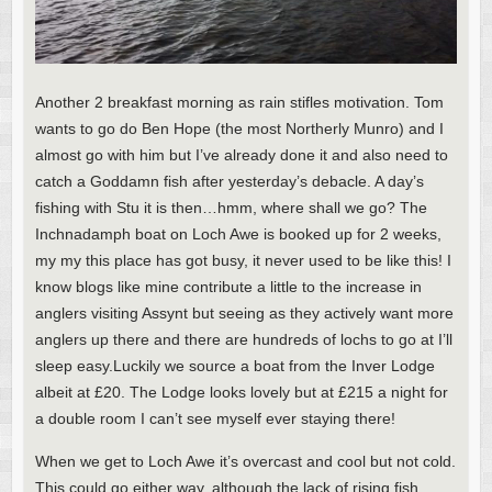
Another 2 breakfast morning as rain stifles motivation. Tom
wants to go do Ben Hope (the most Northerly Munro) and I
almost go with him but I’ve already done it and also need to
catch a Goddamn fish after yesterday’s debacle. A day’s
fishing with Stu it is then…hmm, where shall we go? The
Inchnadamph boat on Loch Awe is booked up for 2 weeks,
my my this place has got busy, it never used to be like this! I
know blogs like mine contribute a little to the increase in
anglers visiting Assynt but seeing as they actively want more
anglers up there and there are hundreds of lochs to go at I’ll
sleep easy.Luckily we source a boat from the Inver Lodge
albeit at £20. The Lodge looks lovely but at £215 a night for
a double room I can’t see myself ever staying there!
When we get to Loch Awe it’s overcast and cool but not cold.
This could go either way, although the lack of rising fish