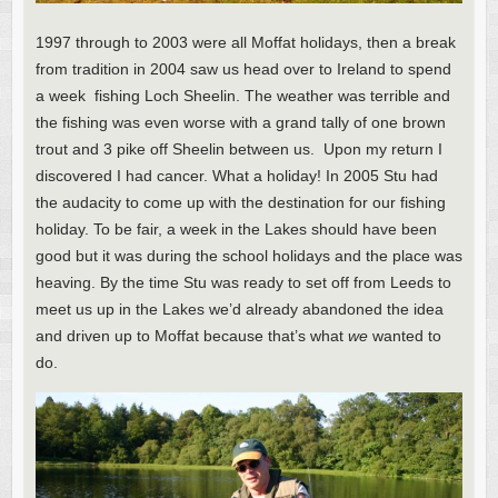
1997 through to 2003 were all Moffat holidays, then a break
from tradition in 2004 saw us head over to Ireland to spend
a week fishing Loch Sheelin. The weather was terrible and
the fishing was even worse with a grand tally of one brown
trout and 3 pike off Sheelin between us. Upon my return I
discovered I had cancer. What a holiday! In 2005 Stu had
the audacity to come up with the destination for our fishing
holiday. To be fair, a week in the Lakes should have been
good but it was during the school holidays and the place was
heaving. By the time Stu was ready to set off from Leeds to
meet us up in the Lakes we’d already abandoned the idea
and driven up to Moffat because that’s what
we
wanted to
do.