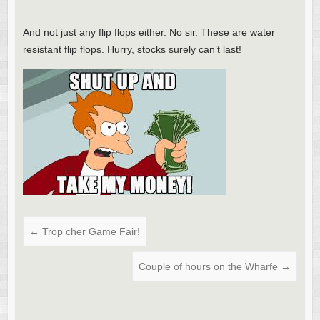
And not just any flip flops either. No sir. These are water
resistant flip flops. Hurry, stocks surely can’t last!
←
Trop cher Game Fair!
Couple of hours on the Wharfe
→