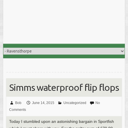
Simms waterproof flip flops
Bob
June 14, 2015
Uncategorized
No
Comments
Today I stumbled upon an astonishing bargain in Sportfish