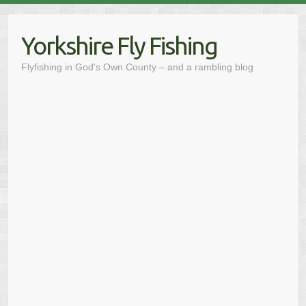
Skip
to
Yorkshire Fly Fishing
content
Flyfishing in God's Own County – and a rambling blog