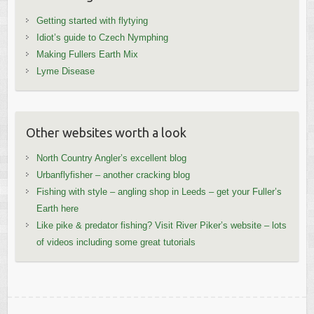
Getting started with flytying
Idiot’s guide to Czech Nymphing
Making Fullers Earth Mix
Lyme Disease
Other websites worth a look
North Country Angler’s excellent blog
Urbanflyfisher – another cracking blog
Fishing with style – angling shop in Leeds – get your Fuller’s
Earth here
Like pike & predator fishing? Visit River Piker’s website – lots
of videos including some great tutorials