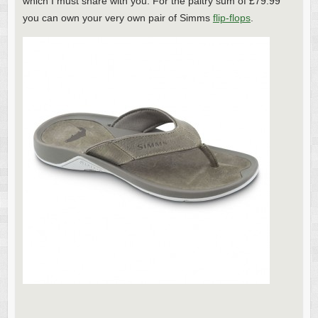
which I must share with you. For the paltry sum of £79.99
you can own your very own pair of Simms
flip-flops
.