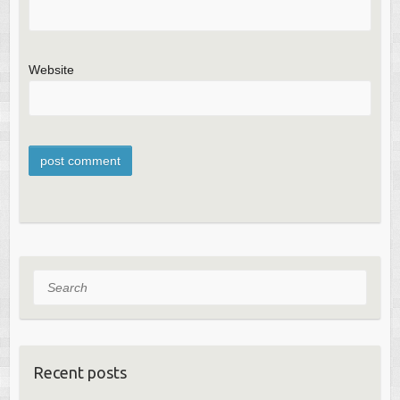
Website
Search
Recent posts