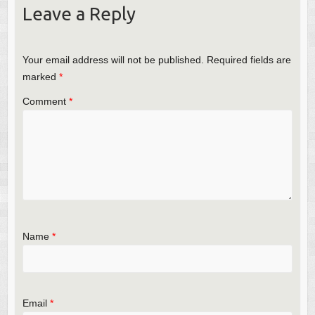
Leave a Reply
Your email address will not be published.
Required fields are
marked
*
Comment
*
Name
*
Email
*