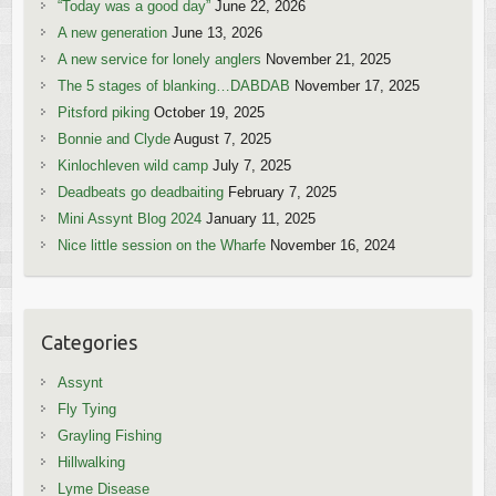
“Today was a good day”
June 22, 2026
A new generation
June 13, 2026
A new service for lonely anglers
November 21, 2025
The 5 stages of blanking…DABDAB
November 17, 2025
Pitsford piking
October 19, 2025
Bonnie and Clyde
August 7, 2025
Kinlochleven wild camp
July 7, 2025
Deadbeats go deadbaiting
February 7, 2025
Mini Assynt Blog 2024
January 11, 2025
Nice little session on the Wharfe
November 16, 2024
Categories
Assynt
Fly Tying
Grayling Fishing
Hillwalking
Lyme Disease