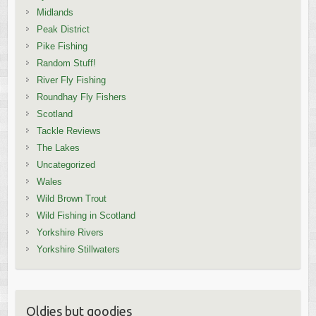
Midlands
Peak District
Pike Fishing
Random Stuff!
River Fly Fishing
Roundhay Fly Fishers
Scotland
Tackle Reviews
The Lakes
Uncategorized
Wales
Wild Brown Trout
Wild Fishing in Scotland
Yorkshire Rivers
Yorkshire Stillwaters
Oldies but goodies