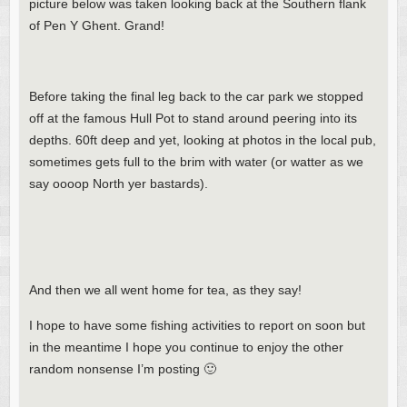
picture below was taken looking back at the Southern flank
of Pen Y Ghent. Grand!
Before taking the final leg back to the car park we stopped
off at the famous Hull Pot to stand around peering into its
depths. 60ft deep and yet, looking at photos in the local pub,
sometimes gets full to the brim with water (or watter as we
say oooop North yer bastards).
And then we all went home for tea, as they say!
I hope to have some fishing activities to report on soon but
in the meantime I hope you continue to enjoy the other
random nonsense I’m posting 🙂