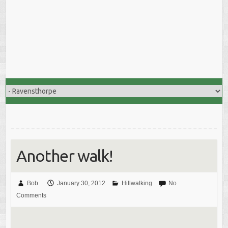
Another walk!
Bob
January 30, 2012
Hillwalking
No
Comments