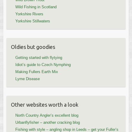
Wild Fishing in Scotland
Yorkshire Rivers
Yorkshire Stillwaters
Oldies but goodies
Getting started with flytying
Idiot’s guide to Czech Nymphing
Making Fullers Earth Mix
Lyme Disease
Other websites worth a look
North Country Angler’s excellent blog
Urbanflyfisher – another cracking blog
Fishing with style – angling shop in Leeds – get your Fuller’s