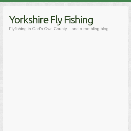
Skip
to
Yorkshire Fly Fishing
content
Flyfishing in God's Own County – and a rambling blog