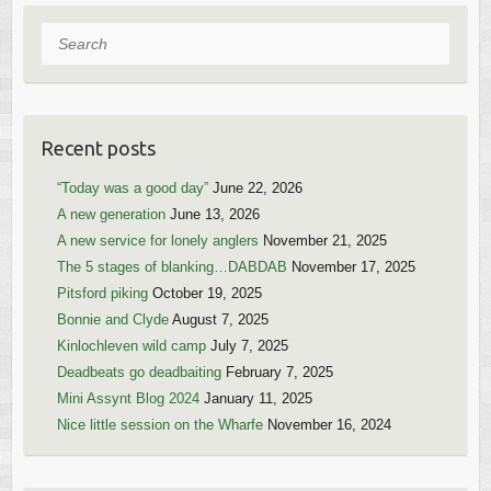
Search
Recent posts
“Today was a good day”
June 22, 2026
A new generation
June 13, 2026
A new service for lonely anglers
November 21, 2025
The 5 stages of blanking…DABDAB
November 17, 2025
Pitsford piking
October 19, 2025
Bonnie and Clyde
August 7, 2025
Kinlochleven wild camp
July 7, 2025
Deadbeats go deadbaiting
February 7, 2025
Mini Assynt Blog 2024
January 11, 2025
Nice little session on the Wharfe
November 16, 2024