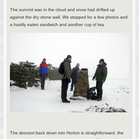
The summit was in the cloud and snow had drifted up
against the dry stone wall. We stopped for a few photos and
a hastily eaten sandwich and another cup of tea.
The descent back down into Horton is straightforward, the