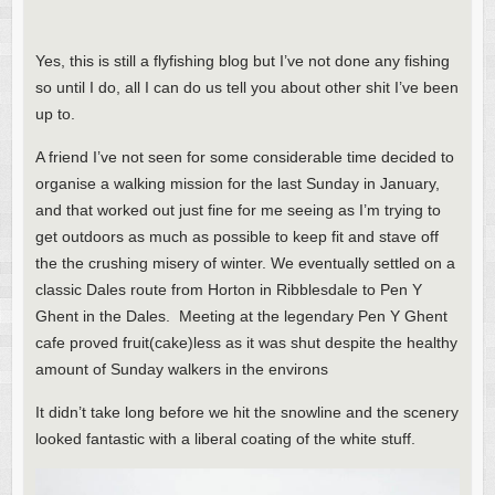
Yes, this is still a flyfishing blog but I’ve not done any fishing
so until I do, all I can do us tell you about other shit I’ve been
up to.
A friend I’ve not seen for some considerable time decided to
organise a walking mission for the last Sunday in January,
and that worked out just fine for me seeing as I’m trying to
get outdoors as much as possible to keep fit and stave off
the the crushing misery of winter. We eventually settled on a
classic Dales route from Horton in Ribblesdale to Pen Y
Ghent in the Dales. Meeting at the legendary Pen Y Ghent
cafe proved fruit(cake)less as it was shut despite the healthy
amount of Sunday walkers in the environs
It didn’t take long before we hit the snowline and the scenery
looked fantastic with a liberal coating of the white stuff.