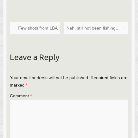
←
Few shots from LBA
Nah, still not been fishing…
→
Leave a Reply
Your email address will not be published.
Required fields are
marked
*
Comment
*