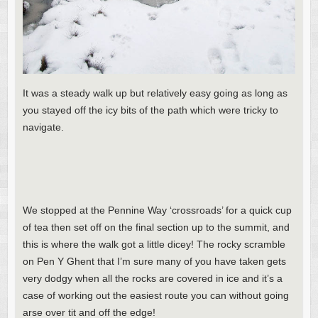
It was a steady walk up but relatively easy going as long as
you stayed off the icy bits of the path which were tricky to
navigate.
We stopped at the Pennine Way ‘crossroads’ for a quick cup
of tea then set off on the final section up to the summit, and
this is where the walk got a little dicey! The rocky scramble
on Pen Y Ghent that I’m sure many of you have taken gets
very dodgy when all the rocks are covered in ice and it’s a
case of working out the easiest route you can without going
arse over tit and off the edge!