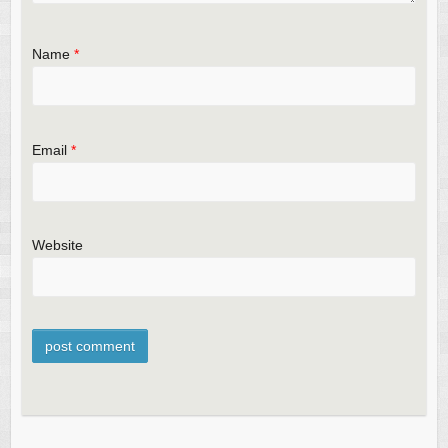
Name
*
Email
*
Website