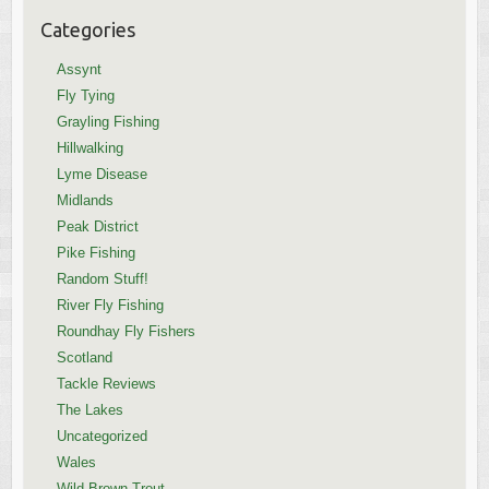
Categories
Assynt
Fly Tying
Grayling Fishing
Hillwalking
Lyme Disease
Midlands
Peak District
Pike Fishing
Random Stuff!
River Fly Fishing
Roundhay Fly Fishers
Scotland
Tackle Reviews
The Lakes
Uncategorized
Wales
Wild Brown Trout